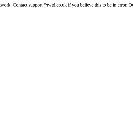
twork. Contact support@twtd.co.uk if you believe this to be in error. 