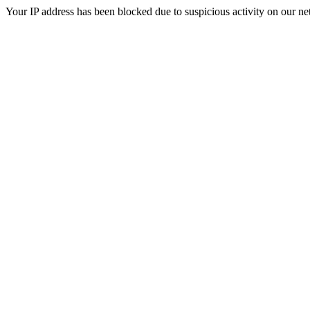
Your IP address has been blocked due to suspicious activity on our ne