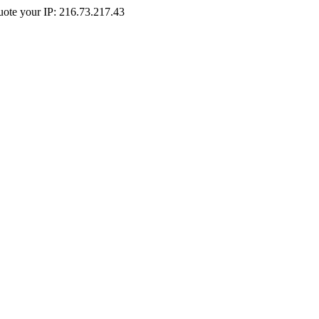
Quote your IP: 216.73.217.43