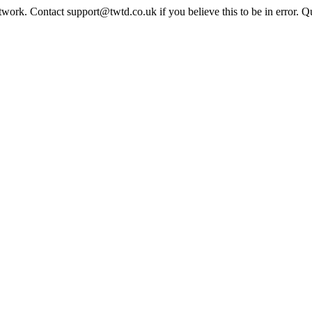
twork. Contact support@twtd.co.uk if you believe this to be in error. 