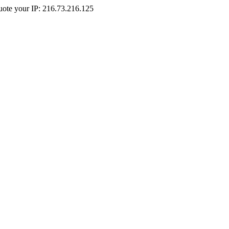
Quote your IP: 216.73.216.125