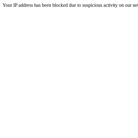
Your IP address has been blocked due to suspicious activity on our ne