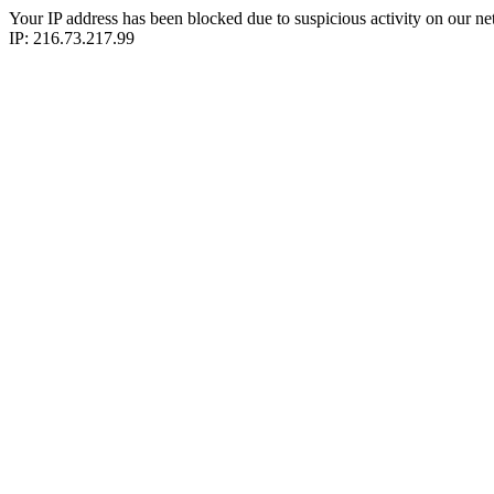
Your IP address has been blocked due to suspicious activity on our ne
IP: 216.73.217.99