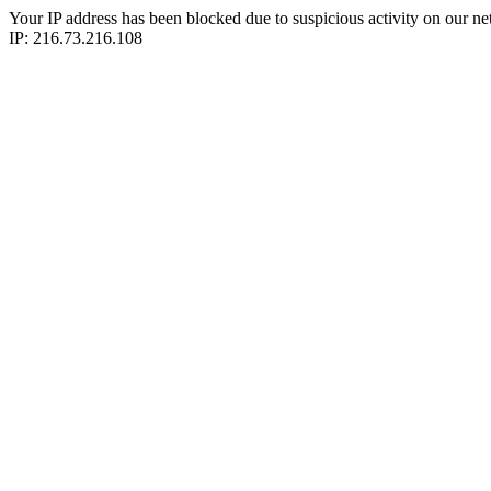
Your IP address has been blocked due to suspicious activity on our ne
IP: 216.73.216.108